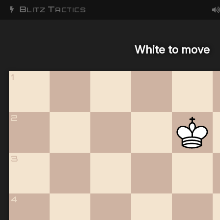
B
T
LITZ
ACTICS
White to move
1
2
3
4