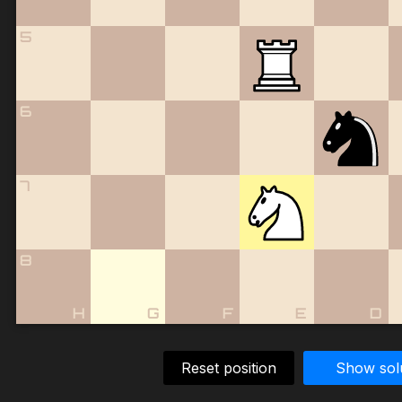
5
6
7
8
H
G
F
E
D
Reset position
Show sol