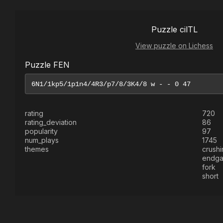
Puzzle cilTL
View puzzle on Lichess
Puzzle FEN
rating
720
rating_deviation
86
popularity
97
num_plays
1745
themes
crushi
endg
fork
short