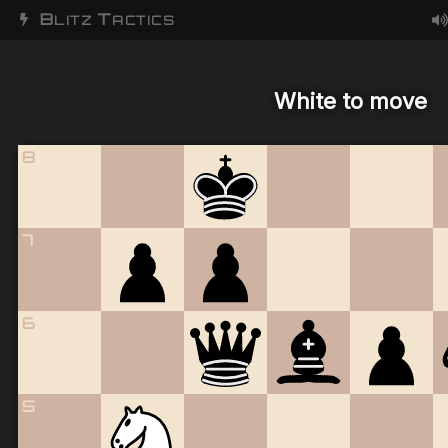
B
T
LITZ
ACTICS
White to move
8
7
6
5