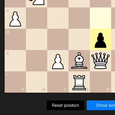
4
3
2
1
A
B
C
D
E
Reset position
Show sol