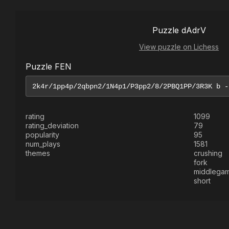
Puzzle dAdrV
View puzzle on Lichess
Puzzle FEN
rating
1099
rating_deviation
79
popularity
95
num_plays
1581
themes
crushing
fork
middlega
short