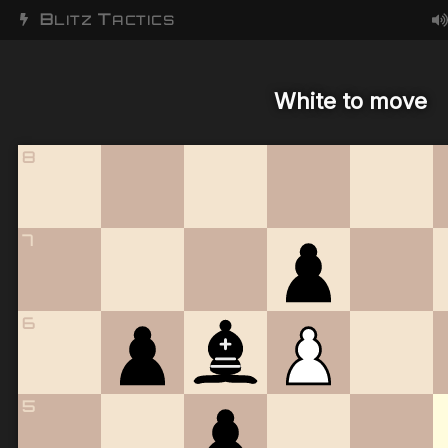
B
T
LITZ
ACTICS
White to move
8
7
6
5