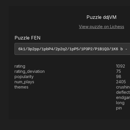
Puzzle ddjVM
View puzzle on Lichess
Puzzle FEN
rating
1092
rating_deviation
75
popularity
98
num_plays
2405
themes
crushi
deflect
endga
long
pin