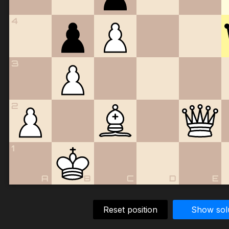
4
3
2
1
A
B
C
D
E
Reset position
Show sol