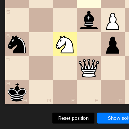
5
6
7
8
H
G
F
E
D
Reset position
Show sol