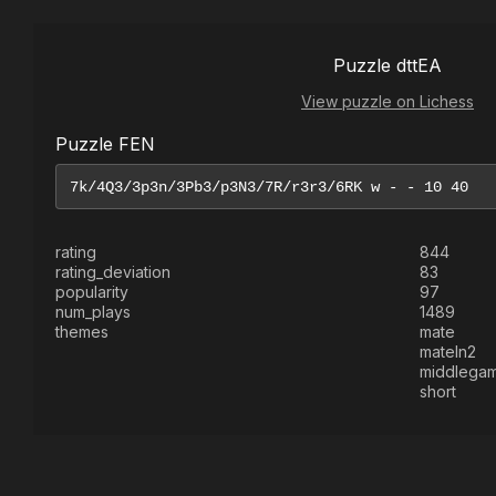
Puzzle dttEA
View puzzle on Lichess
Puzzle FEN
rating
844
rating_deviation
83
popularity
97
num_plays
1489
themes
mate
mateIn2
middlega
short