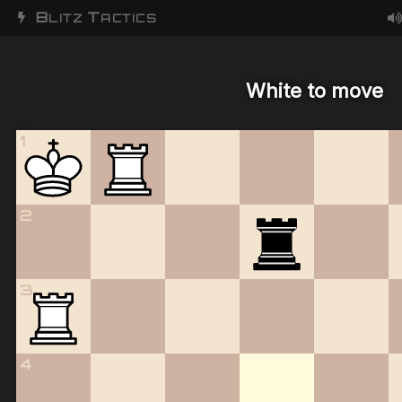
B
T
LITZ
ACTICS
White to move
1
2
3
4