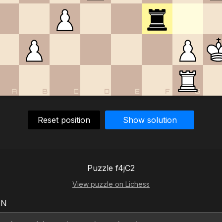
A
B
C
D
E
F
G
Reset position
Show solution
Puzzle f4jC2
View puzzle on Lichess
EN