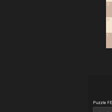
3
2
1
Puzzle F