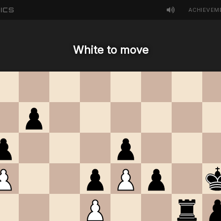
ICS
ACHIEVEM
White to move