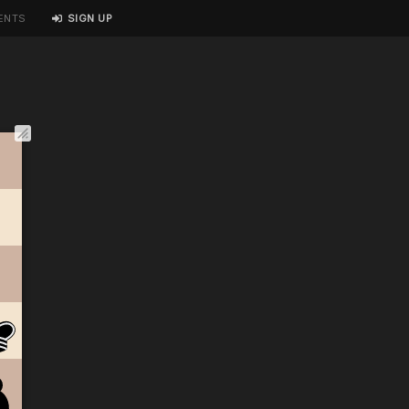
ENTS
SIGN UP