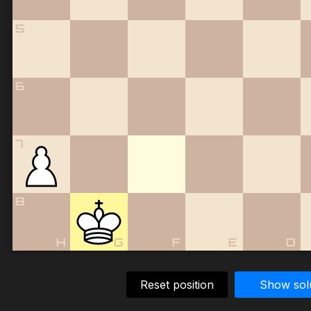
5
6
7
8
H
G
F
E
D
Reset position
Show sol