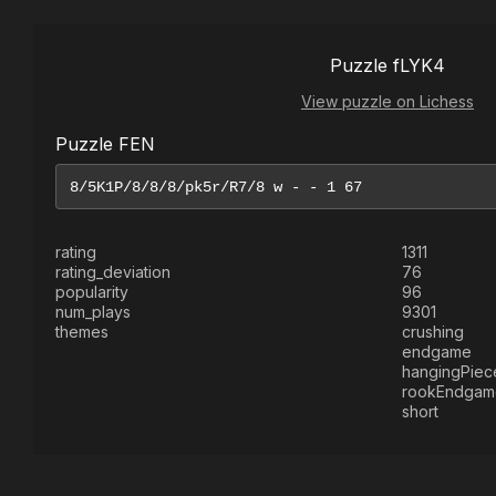
Puzzle fLYK4
View puzzle on Lichess
Puzzle FEN
rating
1311
rating_deviation
76
popularity
96
num_plays
9301
themes
crushing
endgame
hangingPiec
rookEndgam
short