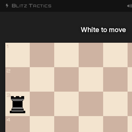
B
T
LITZ
ACTICS
White to move
1
2
3
4