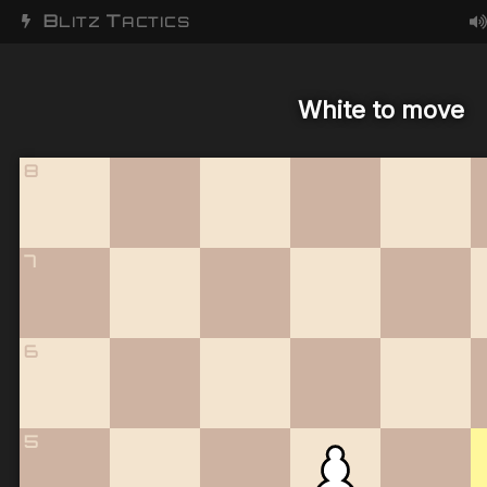
B
T
LITZ
ACTICS
White to move
8
7
6
5