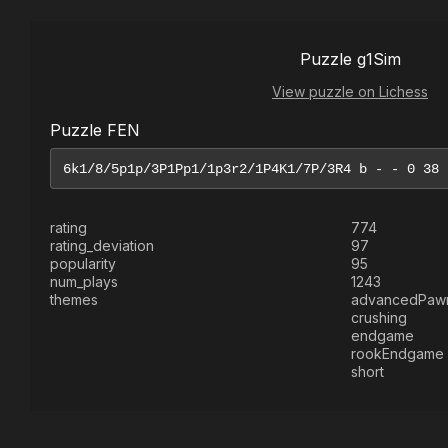
Puzzle g1Sim
View puzzle on Lichess
Puzzle FEN
rating
774
rating_deviation
97
popularity
95
num_plays
1243
themes
advancedPaw
crushing
endgame
rookEndgame
short