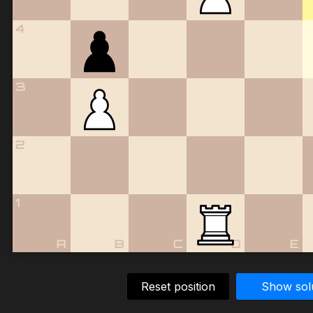
4
3
2
1
A
B
C
D
E
Reset position
Show sol