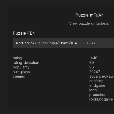
Puzzle mFuAr
View puzzle on Lichess
Puzzle FEN
rating
1448
rating_deviation
80
popularity
96
num_plays
20247
themes
advancedPaw
crushing
endgame
long
promotion
rookEndgame