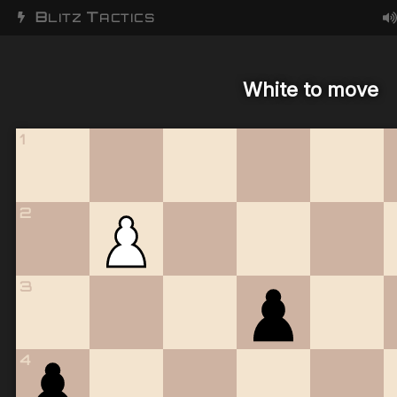
B
T
LITZ
ACTICS
White to move
1
2
3
4