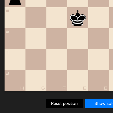
5
6
7
8
H
G
F
E
D
Reset position
Show sol