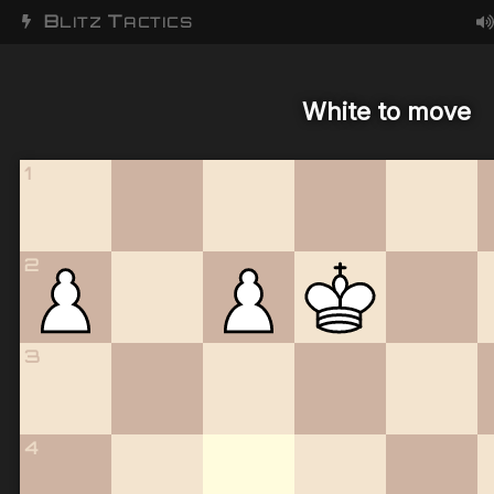
B
T
LITZ
ACTICS
White to move
1
2
3
4