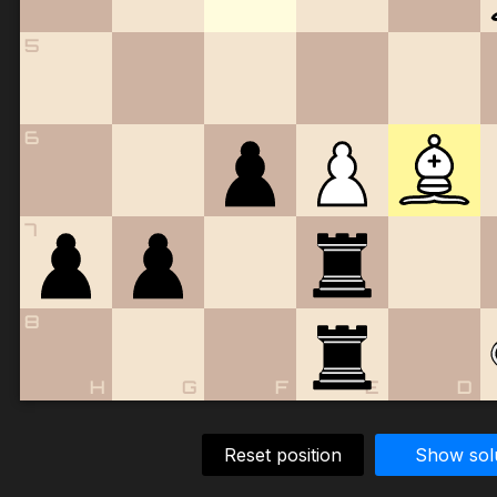
5
6
7
8
H
G
F
E
D
Reset position
Show sol