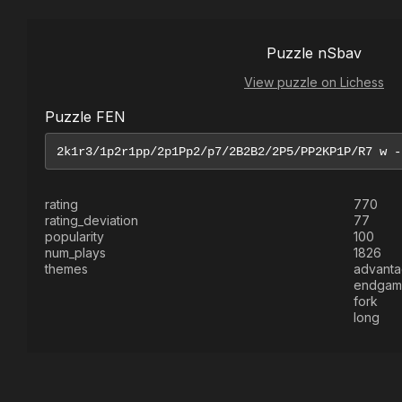
Puzzle nSbav
View puzzle on Lichess
Puzzle FEN
rating
770
rating_deviation
77
popularity
100
num_plays
1826
themes
advant
endgam
fork
long