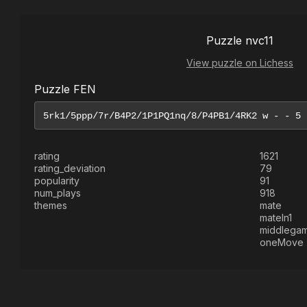
Puzzle nvc11
View puzzle on Lichess
Puzzle FEN
rating
1621
rating_deviation
79
popularity
91
num_plays
918
themes
mate
mateIn1
middlega
oneMove