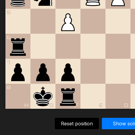
5
6
7
8
H
G
F
E
D
Reset position
Show sol