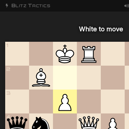
B
T
LITZ
ACTICS
White to move
1
2
3
4