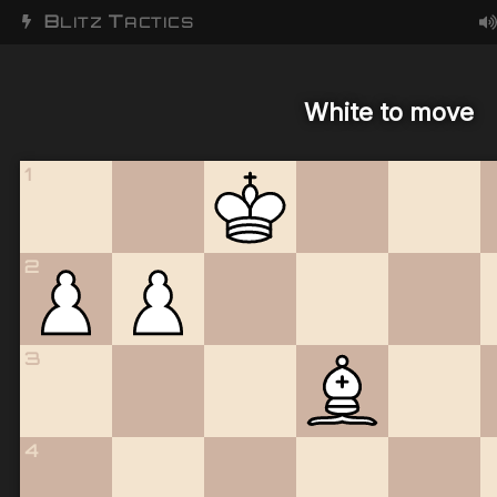
B
T
LITZ
ACTICS
White to move
1
2
3
4