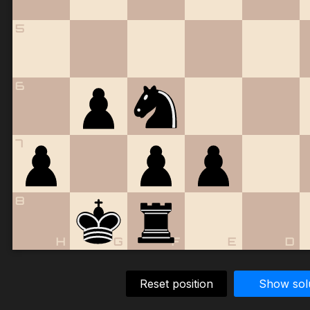
5
6
7
8
H
G
F
E
D
Reset position
Show sol