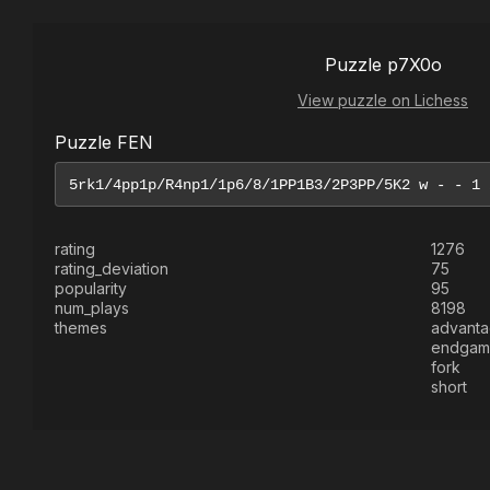
Puzzle p7X0o
View puzzle on Lichess
Puzzle FEN
rating
1276
rating_deviation
75
popularity
95
num_plays
8198
themes
advant
endgam
fork
short