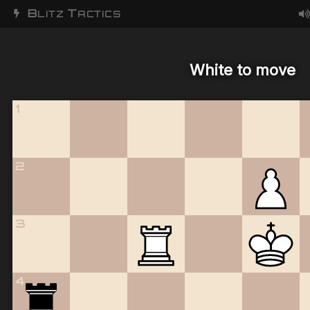
B
T
LITZ
ACTICS
White to move
1
2
3
4