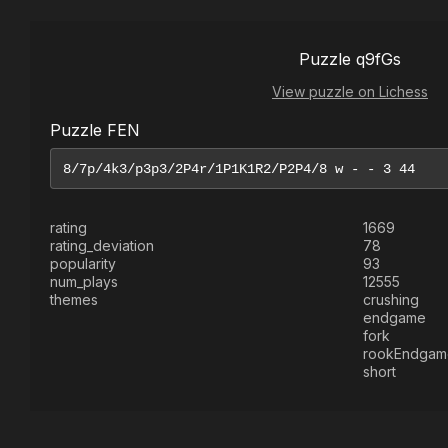
Puzzle q9fGs
View puzzle on Lichess
Puzzle FEN
rating
1669
rating_deviation
78
popularity
93
num_plays
12555
themes
crushing
endgame
fork
rookEndgam
short