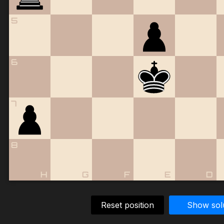
5
6
7
8
H
G
F
E
D
Reset position
Show sol