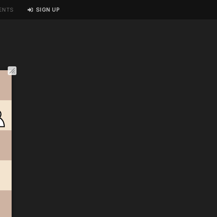
ENTS
SIGN UP