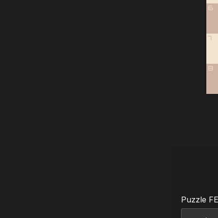
6
7
8
Puzzle F