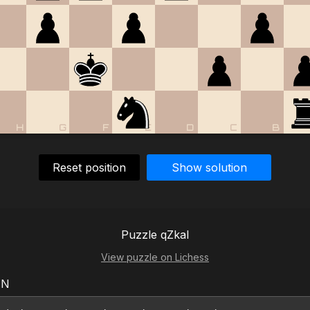
H
G
F
E
D
C
B
Reset position
Show solution
Puzzle qZkaI
View puzzle on Lichess
EN