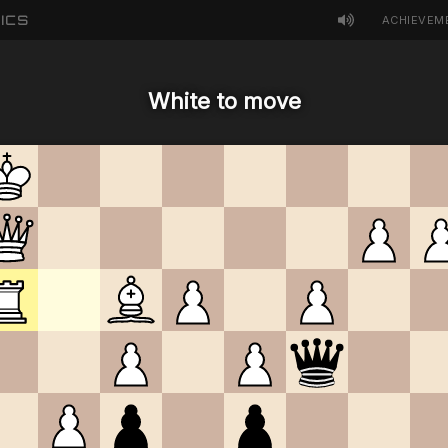
ICS
ACHIEVEM
White to move