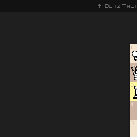
B
T
LITZ
ACT
1
2
3
4
5