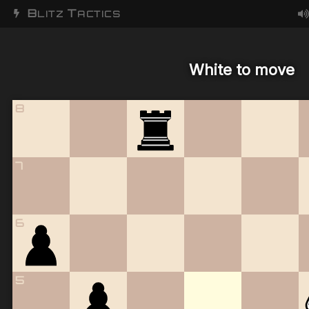
B
T
LITZ
ACTICS
White to move
8
7
6
5