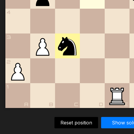
4
3
2
1
A
B
C
D
E
Reset position
Show sol