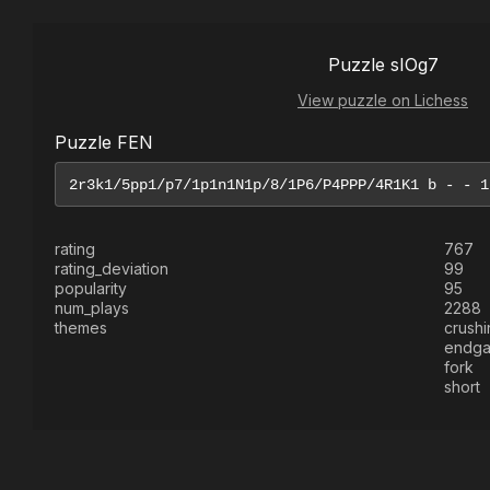
Puzzle sIOg7
View puzzle on Lichess
Puzzle FEN
rating
767
rating_deviation
99
popularity
95
num_plays
2288
themes
crushi
endg
fork
short