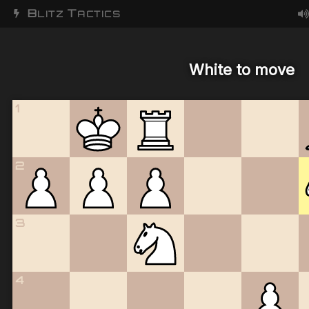
B
T
LITZ
ACTICS
White to move
1
2
3
4