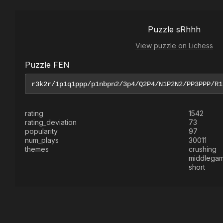
Puzzle sRhhh
View puzzle on Lichess
Puzzle FEN
rating
1542
rating_deviation
73
popularity
97
num_plays
30011
themes
crushing
middlega
short