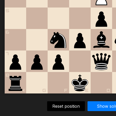
5
6
7
8
H
G
F
E
D
Reset position
Show sol