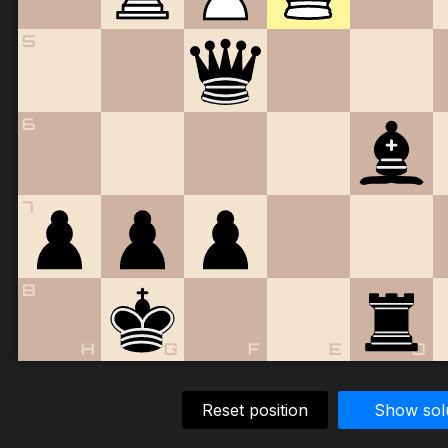
5
6
7
8
H
G
F
E
D
Reset position
Show sol