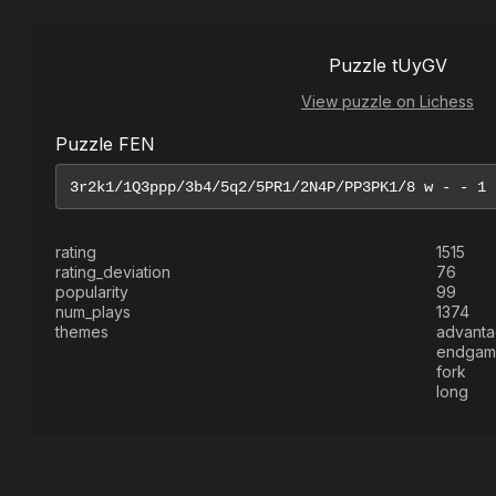
Puzzle tUyGV
View puzzle on Lichess
Puzzle FEN
rating
1515
rating_deviation
76
popularity
99
num_plays
1374
themes
advant
endgam
fork
long