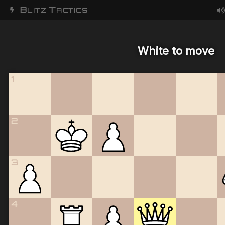
B
T
LITZ
ACTICS
White to move
1
2
3
4