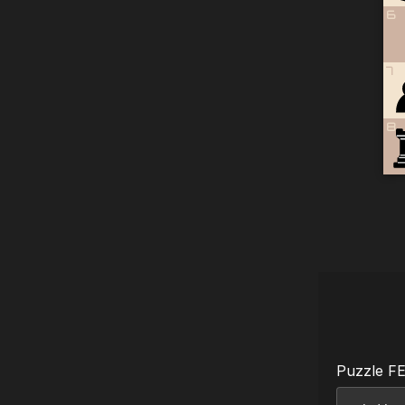
6
7
8
Puzzle F