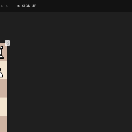
ENTS
SIGN UP