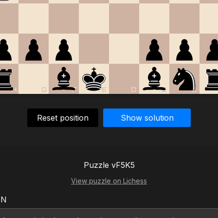
H
G
F
E
D
C
B
Reset position
Show solution
Puzzle vF5K5
View puzzle on Lichess
EN