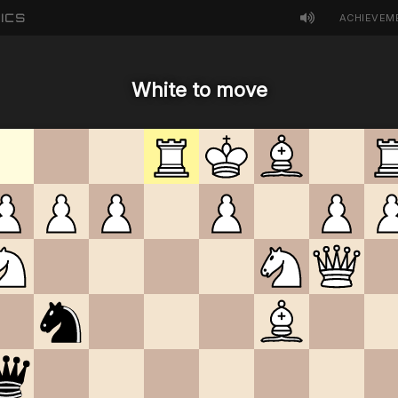
ICS
ACHIEVEM
White to move