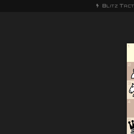
B
T
LITZ
ACT
1
2
3
4
5