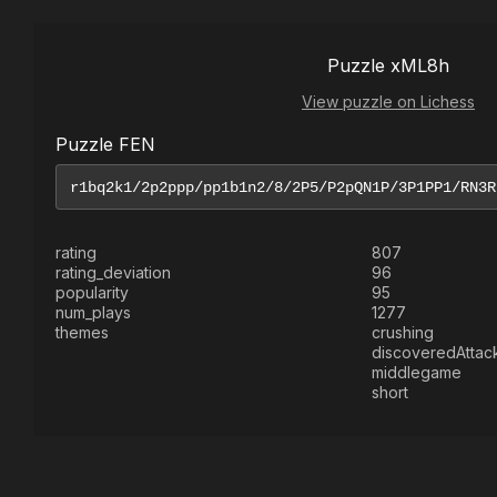
Puzzle xML8h
View puzzle on Lichess
Puzzle FEN
rating
807
rating_deviation
96
popularity
95
num_plays
1277
themes
crushing
discoveredAttac
middlegame
short