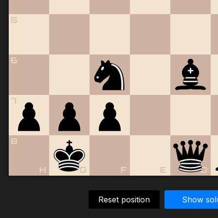
5
6
7
8
H
G
F
E
D
Reset position
Show sol