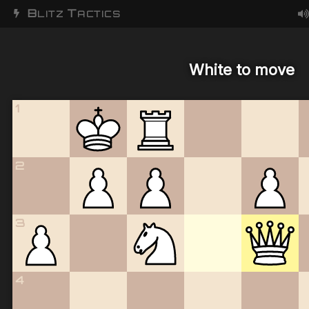
B
T
LITZ
ACTICS
White to move
1
2
3
4