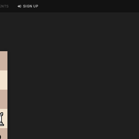
ENTS
SIGN UP