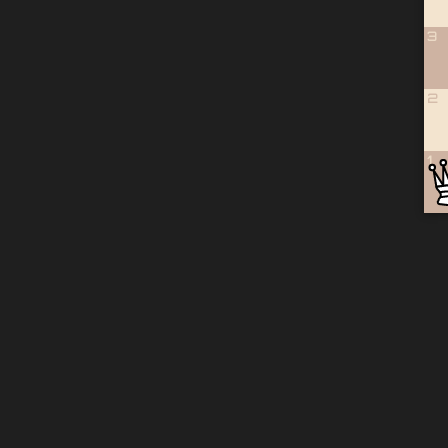
3
2
1