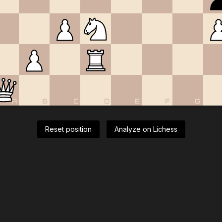
A
B
C
D
E
F
G
Reset position
Analyze on Lichess