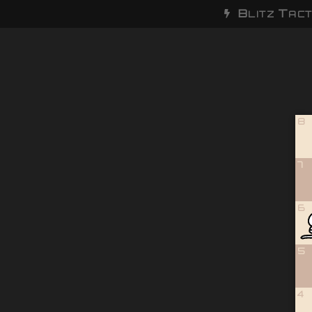
B
T
LITZ
ACT
8
7
6
5
4