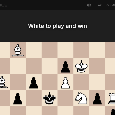
ICS
ACHIEVEM
White to play and win