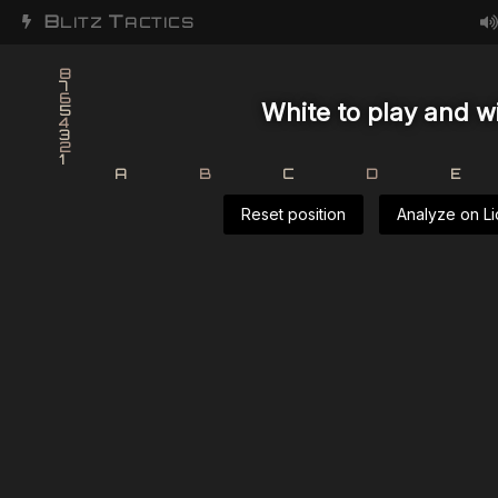
B
T
LITZ
ACTICS
8
7
6
White to play and w
5
4
3
2
1
A
B
C
D
E
Reset position
Analyze on L