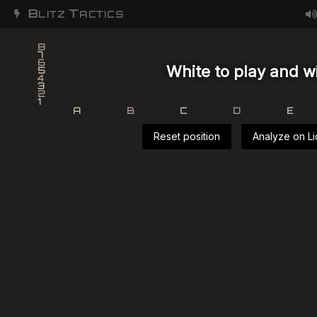
B
T
LITZ
ACTICS
8
7
6
White to play and w
5
4
3
2
1
A
B
C
D
E
Reset position
Analyze on L