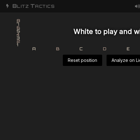
B
T
LITZ
ACTICS
8
7
6
White to play and w
5
4
3
2
1
A
B
C
D
E
Reset position
Analyze on L