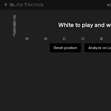
B
T
LITZ
ACTICS
8
7
6
White to play and w
5
4
3
2
1
A
B
C
D
E
Reset position
Analyze on L