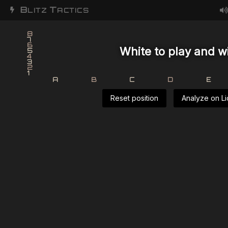
B
T
LITZ
ACTICS
8
7
6
White to play and w
5
4
3
2
1
A
B
C
D
E
Reset position
Analyze on L