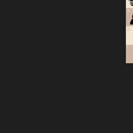
3
2
1