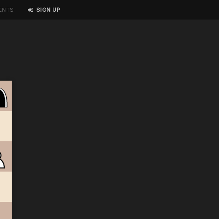
ENTS
SIGN UP