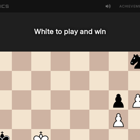
ICS
ACHIEVEM
White to play and win