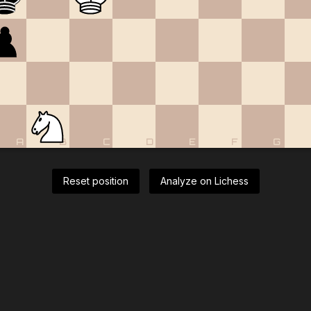
A
B
C
D
E
F
G
Reset position
Analyze on Lichess