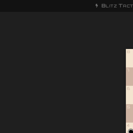
B
T
LITZ
ACT
8
7
6
5
4