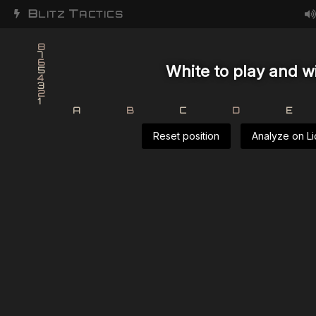
B
T
LITZ
ACTICS
8
7
6
White to play and w
5
4
3
2
1
A
B
C
D
E
Reset position
Analyze on L