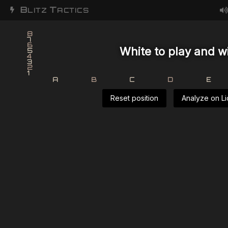
B
T
LITZ
ACTICS
8
7
6
White to play and w
5
4
3
2
1
A
B
C
D
E
Reset position
Analyze on L