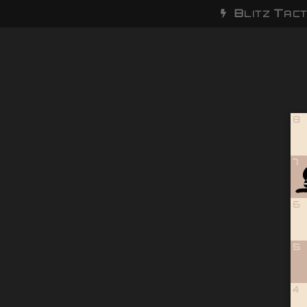
B
T
LITZ
ACT
8
7
6
5
4