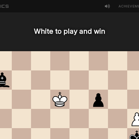
ICS
ACHIEVEM
White to play and win