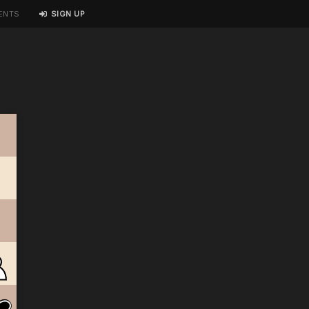
ENTS
SIGN UP