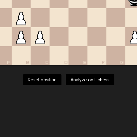
A
B
C
D
E
F
G
Reset position
Analyze on Lichess