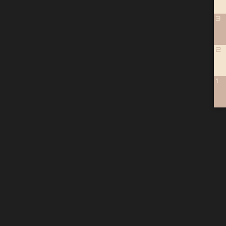
3
2
1