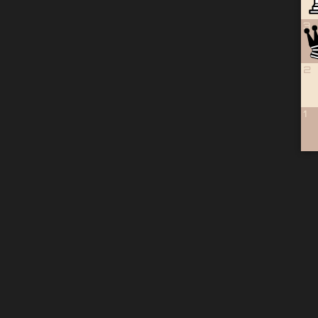
3
2
1