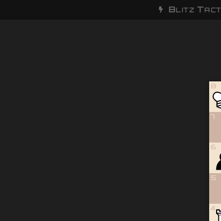
B
T
LITZ
ACT
8
7
6
5
4