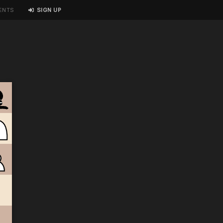
ENTS
SIGN UP