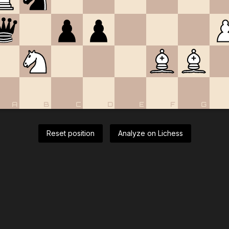
A
B
C
D
E
F
G
Reset position
Analyze on Lichess