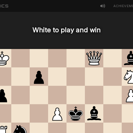
ICS
ACHIEVEM
White to play and win