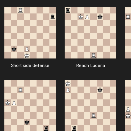
Short side defense
Reach Lucena