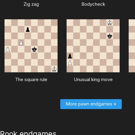
Zig zag
Bodycheck
The square rule
Unusual king move
More pawn endgames »
Rook endgames