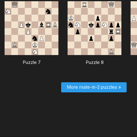
Puzzle 7
Puzzle 8
More mate-in-2 puzzles »