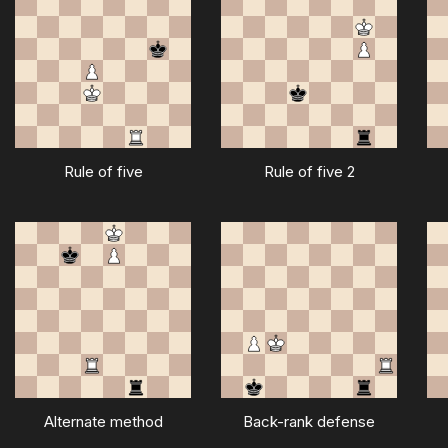
Rule of five
Rule of five 2
Alternate method
Back-rank defense