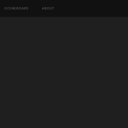
SCOREBOARD
ABOUT