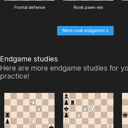
Frontal defense
Rook pawn win
More rook endgames »
Endgame studies
Here are more endgame studies for yo
practice!