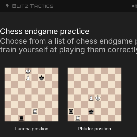
B
T
LITZ
ACTICS
Chess endgame practice
Choose from a list of chess endgame 
train yourself at playing them correctl
Lucena position
Philidor position