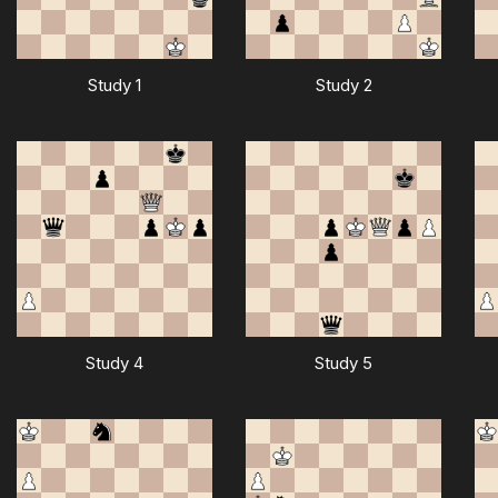
Study 1
Study 2
Study 4
Study 5