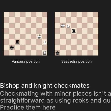
Vancura position
Saavedra position
Bishop and knight checkmates
Checkmating with minor pieces isn't 
straightforward as using rooks and q
Practice them here