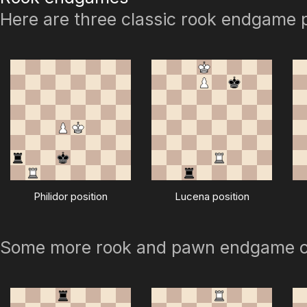
Here are three classic rook endgame p
Philidor position
Lucena position
Some more rook and pawn endgame 