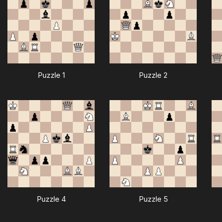
Puzzle 1
Puzzle 2
Puzzle 4
Puzzle 5