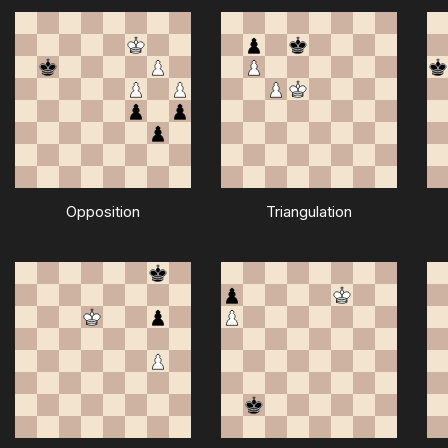
Opposition
Triangulation