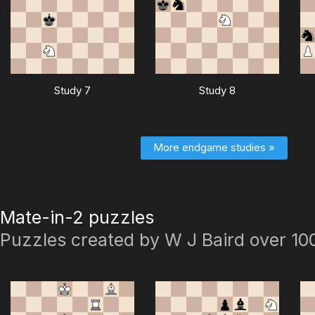
Study 7
Study 8
More endgame studies »
Mate-in-2 puzzles
Puzzles created by W J Baird over 10