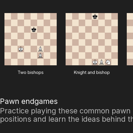
Two bishops
Knight and bishop
Pawn endgames
Practice playing these common paw
positions and learn the ideas behind 