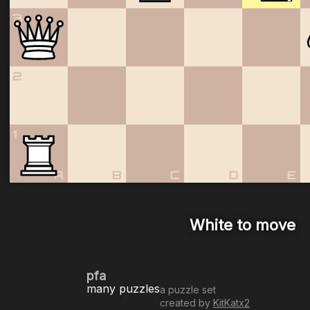
3
2
1
A
B
C
D
E
White to move
pfa
many puzzles
a puzzle set
created by
KitKatx2