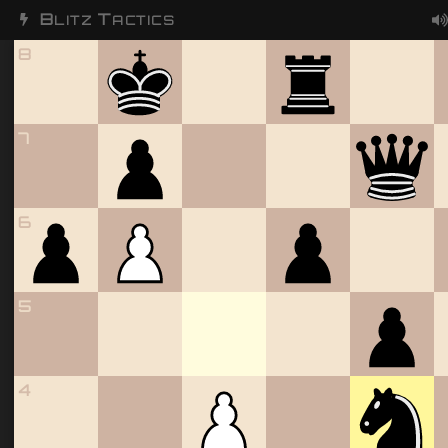
B
T
LITZ
ACTICS
8
7
6
5
4