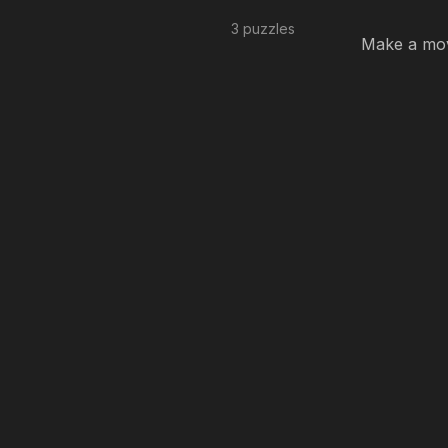
3 puzzles
Make a move