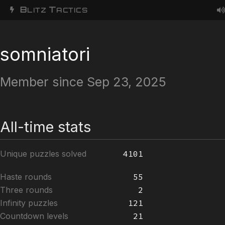
B
T
LITZ
ACTICS
somniatori
Member since Sep 23, 2025
All-time stats
Unique puzzles solved
4101
Haste rounds
55
Three rounds
2
Infinity puzzles
121
Countdown levels
21