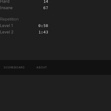
Hard
14
Insane
67
Repetition
Level 1
0:50
Level 2
1:43
SCOREBOARD
ABOUT