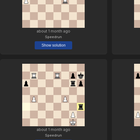
about 1 month ago
Speedrun
Show solution
about 1 month ago
Speedrun