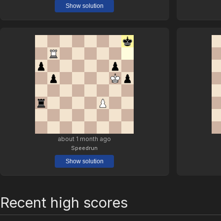
Show solution
about 1 month ago
Speedrun
Show solution
Recent high scores