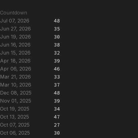
Countdown
Jul 07, 2026
48
Jun 27, 2026
35
Jun 19, 2026
30
Jun 16, 2026
38
Jun 15, 2026
32
Apr 18, 2026
39
Apr 06, 2026
46
Mar 21, 2026
33
Mar 10, 2026
37
Dec 08, 2025
48
Nov 01, 2025
39
Oct 19, 2025
34
Oct 13, 2025
47
Oct 07, 2025
27
Oct 06, 2025
30