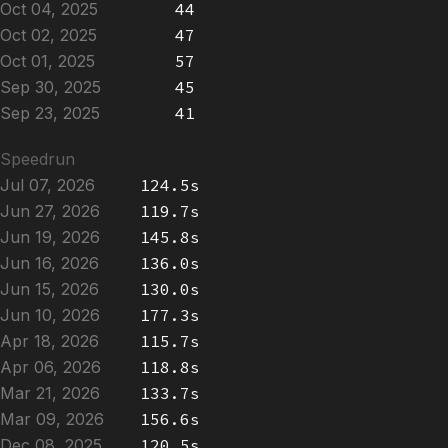
Oct 04, 2025
44
Oct 02, 2025
47
Oct 01, 2025
57
Sep 30, 2025
45
Sep 23, 2025
41
Speedrun
Jul 07, 2026
124.5s
Jun 27, 2026
119.7s
Jun 19, 2026
145.8s
Jun 16, 2026
136.0s
Jun 15, 2026
130.0s
Jun 10, 2026
177.3s
Apr 18, 2026
115.7s
Apr 06, 2026
118.8s
Mar 21, 2026
133.7s
Mar 09, 2026
156.6s
Dec 08, 2025
120.5s