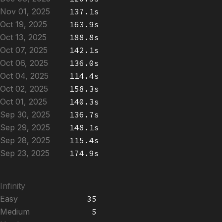
Nov 01, 2025
137.1s
Oct 19, 2025
163.9s
Oct 13, 2025
188.8s
Oct 07, 2025
142.1s
Oct 06, 2025
136.0s
Oct 04, 2025
114.4s
Oct 02, 2025
158.3s
Oct 01, 2025
140.3s
Sep 30, 2025
136.7s
Sep 29, 2025
148.1s
Sep 28, 2025
115.4s
Sep 23, 2025
174.9s
Infinity
Easy
35
Medium
5