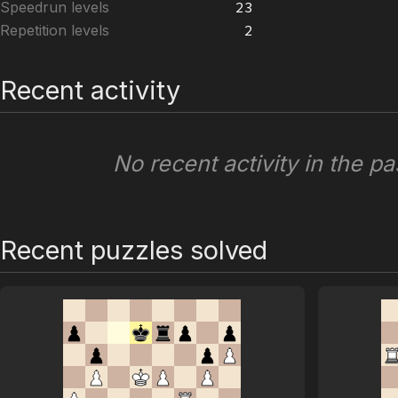
Speedrun levels
23
Repetition levels
2
Recent activity
No recent activity in the pa
Recent puzzles solved